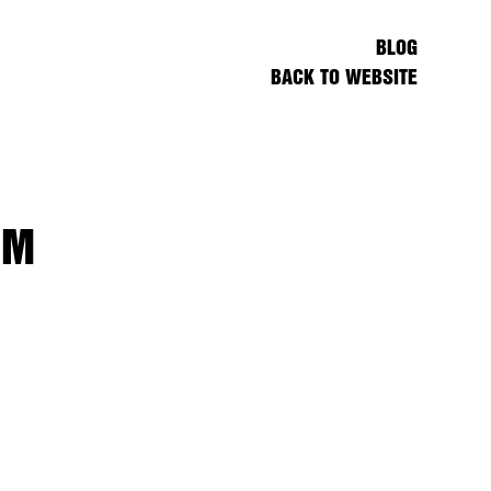
BLOG
BACK TO WEBSITE
UM