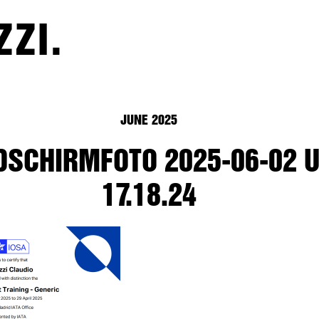
ZZI.
JUNE 2025
DSCHIRMFOTO 2025-06-02 
17.18.24