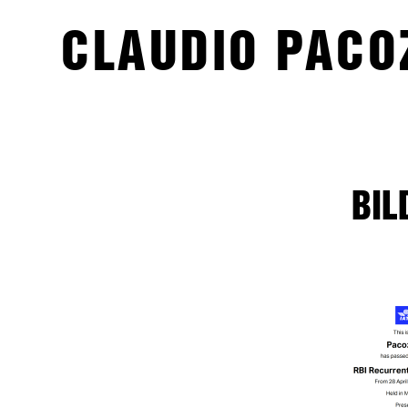
CLAUDIO PACO
BIL