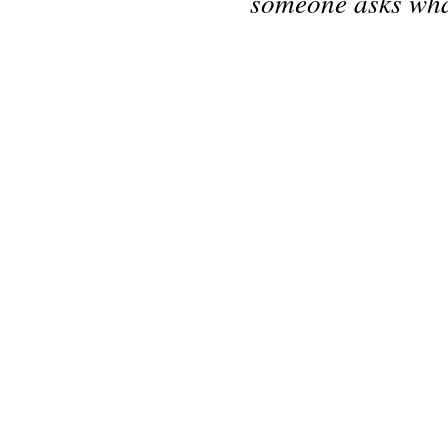
someone asks what