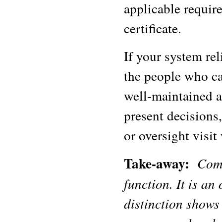
applicable require
certificate.
If your system rel
the people who can
well-maintained a
present decisions
or oversight visit
Take-away:
Comp
function. It is an
distinction show