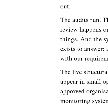
out.
The audits run. T
review happens on
things. And the sy
exists to answer:
with our requirem
The five structur
appear in small op
approved organisat
monitoring syste