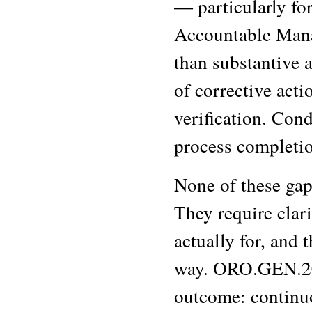
— particularly fo
Accountable Manag
than substantive a
of corrective acti
verification. Con
process completio
None of these gaps
They require clar
actually for, and t
way. ORO.GEN.200 
outcome: continuo