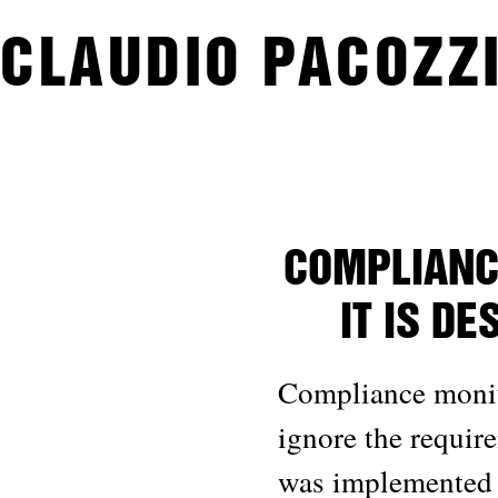
CLAUDIO PACOZZI
COMPLIANC
IT IS D
Compliance monito
ignore the requir
was implemented o